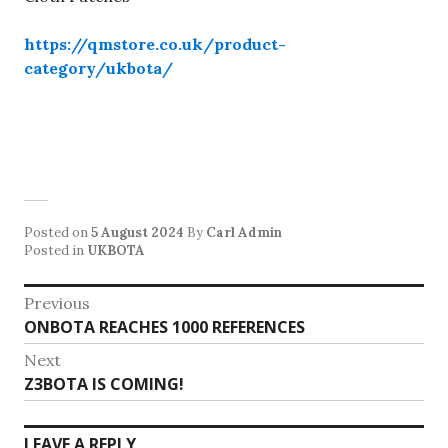
https://qmstore.co.uk/product-
category/ukbota/
Posted on
5 August 2024
By
Carl Admin
Posted in
UKBOTA
Post
Previous
Previous
ONBOTA REACHES 1000 REFERENCES
navigation
post:
Next
Next
Z3BOTA IS COMING!
post:
LEAVE A REPLY