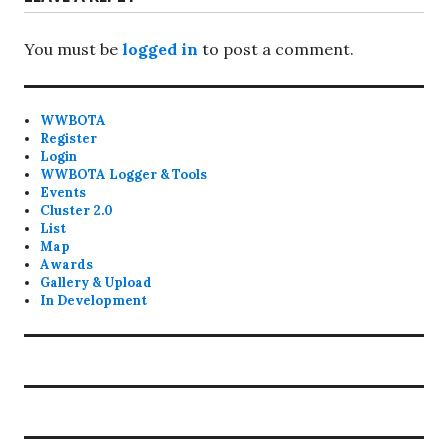
You must be
logged in
to post a comment.
WWBOTA
Register
Login
WWBOTA Logger & Tools
Events
Cluster 2.0
List
Map
Awards
Gallery & Upload
In Development