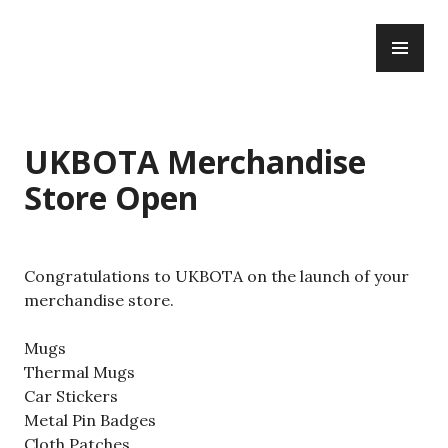
Skip
PR
to
WWBOTA
ME
content
UKBOTA Merchandise
Store Open
Congratulations to UKBOTA on the launch of your
merchandise store.
Mugs
Thermal Mugs
Car Stickers
Metal Pin Badges
Cloth Patches