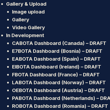
Gallery & Upload
Image upload
Gallery
Video Gallery
In Development
CABOTA Dashboard (Canada) – DRAFT
E7BOTA Dashboard (Bosnia) – DRAFT
EABOTA Dashboard (Spain) – DRAFT
EIBOTA Dashboard (Ireland) – DRAFT
FBOTA Dashboard (France) – DRAFT
LABOTA Dashboard (Norway) – DRAFT
OEBOTA Dashboard (Austria) – DRAFT
PABOTA Dashboard (Netherlands) – DR
ROBOTA Dashboard (Romania) – DRAFT