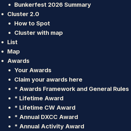
Bunkerfest 2026 Summary
Cluster 2.0
How to Spot
Cluster with map
List
Map
Awards
Your Awards
Claim your awards here
* Awards Framework and General Rules
* Lifetime Award
* Lifetime CW Award
* Annual DXCC Award
* Annual Activity Award