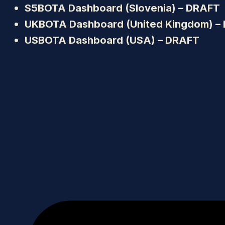
S5BOTA Dashboard (Slovenia) – DRAFT
UKBOTA Dashboard (United Kingdom) –
USBOTA Dashboard (USA) – DRAFT