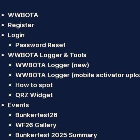
WWBOTA
Register
Login
Password Reset
WWBOTA Logger & Tools
WWBOTA Logger (new)
WWBOTA Logger (mobile activator uplo
How to spot
QRZ Widget
Events
Bunkerfest26
WF26 Gallery
Bunkerfest 2025 Summary