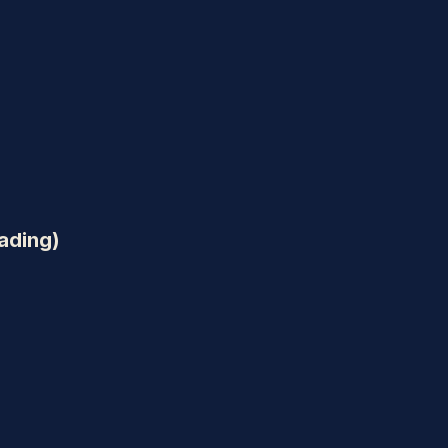
ading)