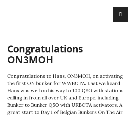
Skip
PR
to
WWBOTA
ME
content
Congratulations
ON3MOH
Congratulations to Hans, ON3MOH, on activating
the first ON bunker for WWBOTA. Last we heard
Hans was well on his way to 100 QSO with stations
calling in from all over UK and Europe, including
Bunker to Bunker QSO with UKBOTA activators. A
great start to Day 1 of Belgian Bunkers On The Air.