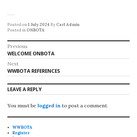
Posted on
1 July 2024
By
Carl Admin
Posted in
ONBOTA
Post
Previous
Previous
WELCOME ONBOTA
navigation
post:
Next
Next
WWBOTA REFERENCES
post:
LEAVE A REPLY
You must be
logged in
to post a comment.
WWBOTA
Register