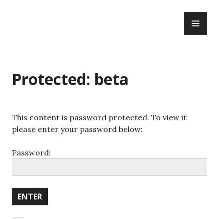
WWBOTA
Protected: beta
This content is password protected. To view it
please enter your password below:
Password: