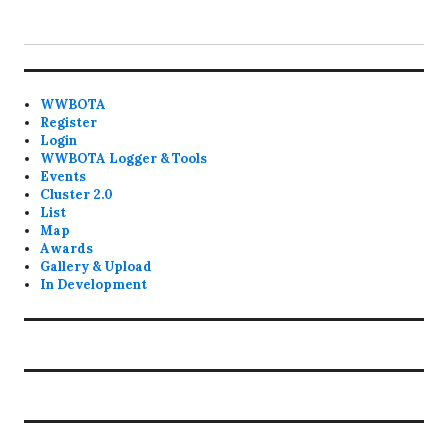
WWBOTA
Register
Login
WWBOTA Logger & Tools
Events
Cluster 2.0
List
Map
Awards
Gallery & Upload
In Development