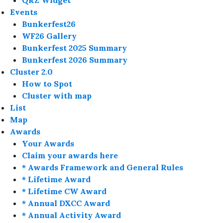
QRZ Widget
Events
Bunkerfest26
WF26 Gallery
Bunkerfest 2025 Summary
Bunkerfest 2026 Summary
Cluster 2.0
How to Spot
Cluster with map
List
Map
Awards
Your Awards
Claim your awards here
* Awards Framework and General Rules
* Lifetime Award
* Lifetime CW Award
* Annual DXCC Award
* Annual Activity Award