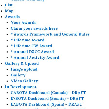
List
Map
Awards
Your Awards
Claim your awards here
* Awards Framework and General Rules
* Lifetime Award
* Lifetime CW Award
* Annual DXCC Award
* Annual Activity Award
Gallery & Upload
Image upload
Gallery
Video Gallery
In Development
CABOTA Dashboard (Canada) – DRAFT
E7BOTA Dashboard (Bosnia) – DRAFT
EABOTA Dashboard (Spain) – DRAFT