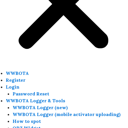
WWBOTA
Register
Login
Password Reset
WWBOTA Logger & Tools
WWBOTA Logger (new)
WWBOTA Logger (mobile activator uploading)
How to spot