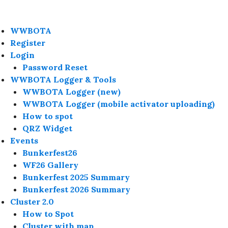
WWBOTA
Register
Login
Password Reset
WWBOTA Logger & Tools
WWBOTA Logger (new)
WWBOTA Logger (mobile activator uploading)
How to spot
QRZ Widget
Events
Bunkerfest26
WF26 Gallery
Bunkerfest 2025 Summary
Bunkerfest 2026 Summary
Cluster 2.0
How to Spot
Cluster with map