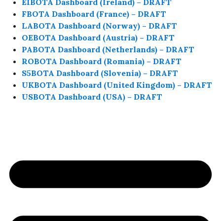
EIBOTA Dashboard (Ireland) – DRAFT
FBOTA Dashboard (France) – DRAFT
LABOTA Dashboard (Norway) – DRAFT
OEBOTA Dashboard (Austria) – DRAFT
PABOTA Dashboard (Netherlands) – DRAFT
ROBOTA Dashboard (Romania) – DRAFT
S5BOTA Dashboard (Slovenia) – DRAFT
UKBOTA Dashboard (United Kingdom) – DRAFT
USBOTA Dashboard (USA) – DRAFT