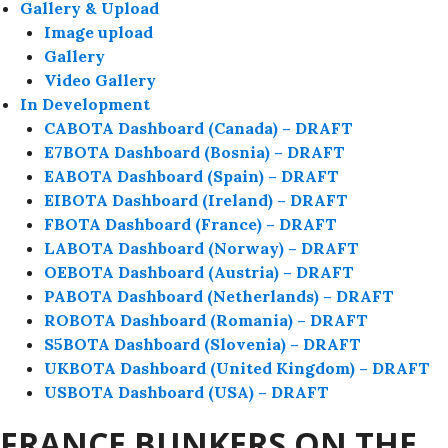
Gallery & Upload
Image upload
Gallery
Video Gallery
In Development
CABOTA Dashboard (Canada) – DRAFT
E7BOTA Dashboard (Bosnia) – DRAFT
EABOTA Dashboard (Spain) – DRAFT
EIBOTA Dashboard (Ireland) – DRAFT
FBOTA Dashboard (France) – DRAFT
LABOTA Dashboard (Norway) – DRAFT
OEBOTA Dashboard (Austria) – DRAFT
PABOTA Dashboard (Netherlands) – DRAFT
ROBOTA Dashboard (Romania) – DRAFT
S5BOTA Dashboard (Slovenia) – DRAFT
UKBOTA Dashboard (United Kingdom) – DRAFT
USBOTA Dashboard (USA) – DRAFT
FRANCE BUNKERS ON THE