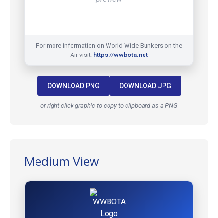
For more information on World Wide Bunkers on the
Air visit:
https://wwbota.net
DOWNLOAD PNG
DOWNLOAD JPG
or right click graphic to copy to clipboard as a PNG
Medium View