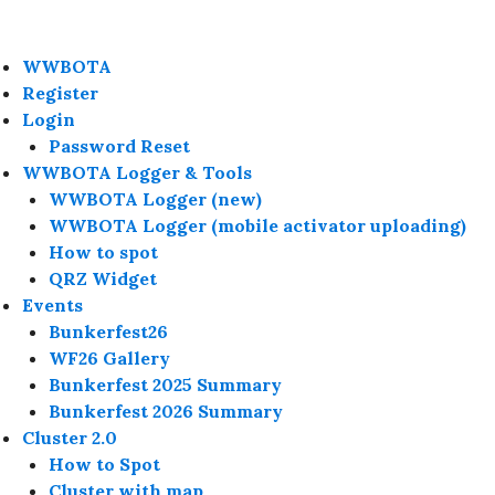
WWBOTA
Register
Login
Password Reset
WWBOTA Logger & Tools
WWBOTA Logger (new)
WWBOTA Logger (mobile activator uploading)
How to spot
QRZ Widget
Events
Bunkerfest26
WF26 Gallery
Bunkerfest 2025 Summary
Bunkerfest 2026 Summary
Cluster 2.0
How to Spot
Cluster with map