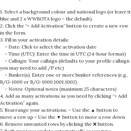
1. Select a background colour and national logo (or leave it
blue and 2 x WWBOTA logo – the default).
2. Click the “+ Add Activation” button to create a new row
in the form.
3. Fill in your activation details:
– Date: Click to select the activation date
– Time (UTC): Enter the time in UTC (24-hour format)
– Callsign: Your callsign (defaults to your profile callsign
you may need to add /P etc)
– Bunker(s): Enter one or more bunker references (e.g.,
B/G-1000 or B/G-1000,1001,1002)
– Notes: Optional notes (maximum 25 characters)
4. Add as many activations as you need by clicking “+ Add
Activation” again.
5. Rearrange your activations: – Use the ▲ button to
move a row up – Use the ▼ button to move a row down
6. Remove unwanted rows by clicking the
❌
button.