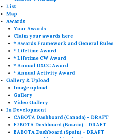
List
Map
Awards
Your Awards
Claim your awards here
* Awards Framework and General Rules
* Lifetime Award
* Lifetime CW Award
* Annual DXCC Award
* Annual Activity Award
Gallery & Upload
Image upload
Gallery
Video Gallery
In Development
CABOTA Dashboard (Canada) – DRAFT
E7BOTA Dashboard (Bosnia) – DRAFT
EABOTA Dashboard (Spain) – DRAFT