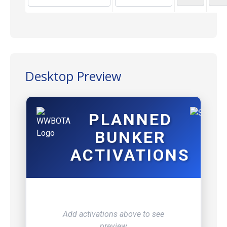
Desktop Preview
PLANNED
BUNKER
ACTIVATIONS
Add activations above to see
preview