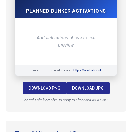
PLANNED BUNKER ACTIVATIONS
Add activations above to see
preview
For more information visit:
https://wwbota.net
DOWNLOAD PNG
DOWNLOAD JPG
or right click graphic to copy to clipboard as a PNG