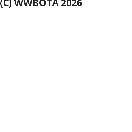
(C) WWBOTA 2026