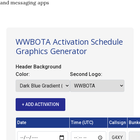
and messaging apps
WWBOTA Activation Schedule
Graphics Generator
Header Background
Color:
Second Logo:
+ ADD ACTIVATION
Date
Time (UTC)
Callsign
Bunke