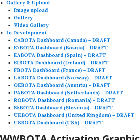
Gallery & Upload
Image upload
Gallery
Video Gallery
In Development
CABOTA Dashboard (Canada) – DRAFT
E7BOTA Dashboard (Bosnia) – DRAFT
EABOTA Dashboard (Spain) – DRAFT
EIBOTA Dashboard (Ireland) – DRAFT
FBOTA Dashboard (France) – DRAFT
LABOTA Dashboard (Norway) – DRAFT
OEBOTA Dashboard (Austria) – DRAFT
PABOTA Dashboard (Netherlands) – DRAFT
ROBOTA Dashboard (Romania) – DRAFT
S5BOTA Dashboard (Slovenia) – DRAFT
UKBOTA Dashboard (United Kingdom) – DRAFT
USBOTA Dashboard (USA) – DRAFT
WWBOTA Activation Graphic