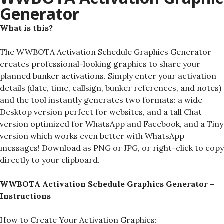
Generator
What is this?
The WWBOTA Activation Schedule Graphics Generator
creates professional-looking graphics to share your
planned bunker activations. Simply enter your activation
details (date, time, callsign, bunker references, and notes)
and the tool instantly generates two formats: a wide
Desktop version perfect for websites, and a tall Chat
version optimized for WhatsApp and Facebook, and a Tiny
version which works even better with WhatsApp
messages! Download as PNG or JPG, or right-click to copy
directly to your clipboard.
WWBOTA Activation Schedule Graphics Generator –
Instructions
How to Create Your Activation Graphics: