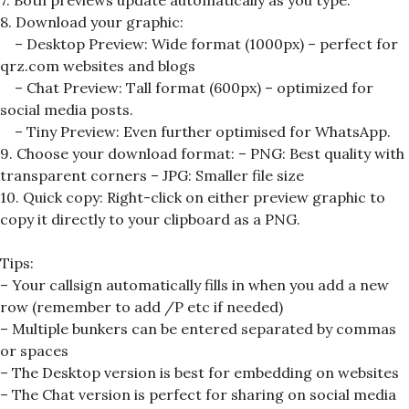
7. Both previews update automatically as you type.
8. Download your graphic:
– Desktop Preview: Wide format (1000px) – perfect for
qrz.com websites and blogs
– Chat Preview: Tall format (600px) – optimized for
social media posts.
– Tiny Preview: Even further optimised for WhatsApp.
9. Choose your download format: – PNG: Best quality with
transparent corners – JPG: Smaller file size
10. Quick copy: Right-click on either preview graphic to
copy it directly to your clipboard as a PNG.
Tips:
– Your callsign automatically fills in when you add a new
row (remember to add /P etc if needed)
– Multiple bunkers can be entered separated by commas
or spaces
– The Desktop version is best for embedding on websites
– The Chat version is perfect for sharing on social media