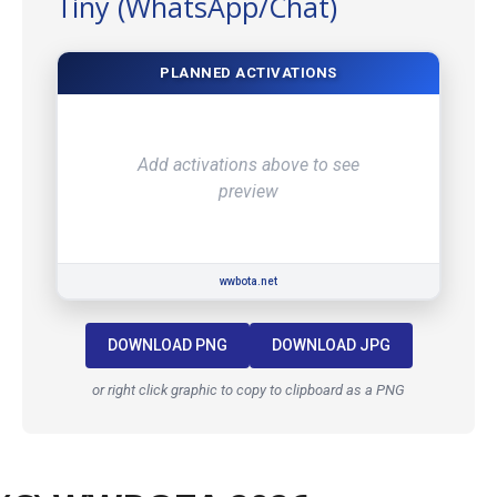
Tiny (WhatsApp/Chat)
PLANNED ACTIVATIONS
Add activations above to see
preview
wwbota.net
DOWNLOAD PNG
DOWNLOAD JPG
or right click graphic to copy to clipboard as a PNG