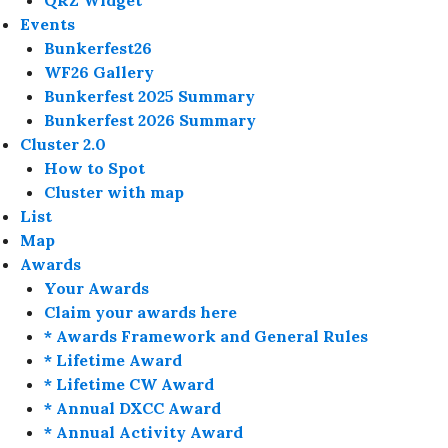
QRZ Widget
Events
Bunkerfest26
WF26 Gallery
Bunkerfest 2025 Summary
Bunkerfest 2026 Summary
Cluster 2.0
How to Spot
Cluster with map
List
Map
Awards
Your Awards
Claim your awards here
* Awards Framework and General Rules
* Lifetime Award
* Lifetime CW Award
* Annual DXCC Award
* Annual Activity Award