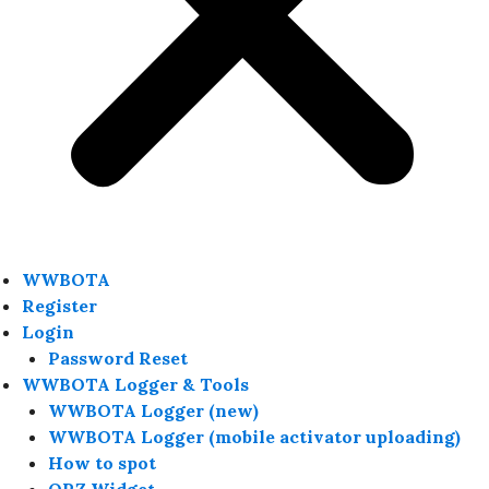
WWBOTA
Register
Login
Password Reset
WWBOTA Logger & Tools
WWBOTA Logger (new)
WWBOTA Logger (mobile activator uploading)
How to spot