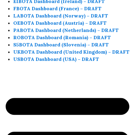
EIBOTA Dashboard (Ireland) – DRAFT
FBOTA Dashboard (France) – DRAFT
LABOTA Dashboard (Norway) – DRAFT
OEBOTA Dashboard (Austria) – DRAFT
PABOTA Dashboard (Netherlands) – DRAFT
ROBOTA Dashboard (Romania) – DRAFT
S5BOTA Dashboard (Slovenia) – DRAFT
UKBOTA Dashboard (United Kingdom) – DRAFT
USBOTA Dashboard (USA) – DRAFT