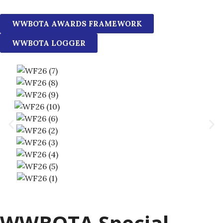
WWBOTA AWARDS FRAMEWORK
WWBOTA LOGGER
WWBOTA Special