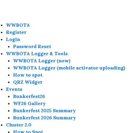
WWBOTA
Register
Login
Password Reset
WWBOTA Logger & Tools
WWBOTA Logger (new)
WWBOTA Logger (mobile activator uploading)
How to spot
QRZ Widget
Events
Bunkerfest26
WF26 Gallery
Bunkerfest 2025 Summary
Bunkerfest 2026 Summary
Cluster 2.0
How to Spot