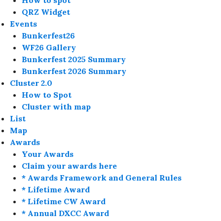
How to spot
QRZ Widget
Events
Bunkerfest26
WF26 Gallery
Bunkerfest 2025 Summary
Bunkerfest 2026 Summary
Cluster 2.0
How to Spot
Cluster with map
List
Map
Awards
Your Awards
Claim your awards here
* Awards Framework and General Rules
* Lifetime Award
* Lifetime CW Award
* Annual DXCC Award