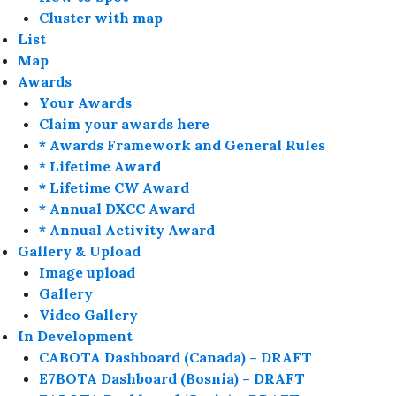
Cluster with map
List
Map
Awards
Your Awards
Claim your awards here
* Awards Framework and General Rules
* Lifetime Award
* Lifetime CW Award
* Annual DXCC Award
* Annual Activity Award
Gallery & Upload
Image upload
Gallery
Video Gallery
In Development
CABOTA Dashboard (Canada) – DRAFT
E7BOTA Dashboard (Bosnia) – DRAFT