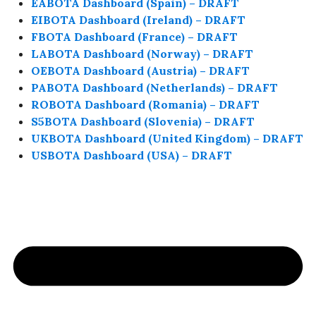
EABOTA Dashboard (Spain) – DRAFT
EIBOTA Dashboard (Ireland) – DRAFT
FBOTA Dashboard (France) – DRAFT
LABOTA Dashboard (Norway) – DRAFT
OEBOTA Dashboard (Austria) – DRAFT
PABOTA Dashboard (Netherlands) – DRAFT
ROBOTA Dashboard (Romania) – DRAFT
S5BOTA Dashboard (Slovenia) – DRAFT
UKBOTA Dashboard (United Kingdom) – DRAFT
USBOTA Dashboard (USA) – DRAFT