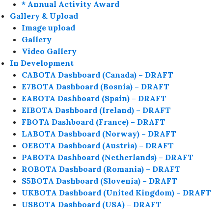
* Annual Activity Award
Gallery & Upload
Image upload
Gallery
Video Gallery
In Development
CABOTA Dashboard (Canada) – DRAFT
E7BOTA Dashboard (Bosnia) – DRAFT
EABOTA Dashboard (Spain) – DRAFT
EIBOTA Dashboard (Ireland) – DRAFT
FBOTA Dashboard (France) – DRAFT
LABOTA Dashboard (Norway) – DRAFT
OEBOTA Dashboard (Austria) – DRAFT
PABOTA Dashboard (Netherlands) – DRAFT
ROBOTA Dashboard (Romania) – DRAFT
S5BOTA Dashboard (Slovenia) – DRAFT
UKBOTA Dashboard (United Kingdom) – DRAFT
USBOTA Dashboard (USA) – DRAFT