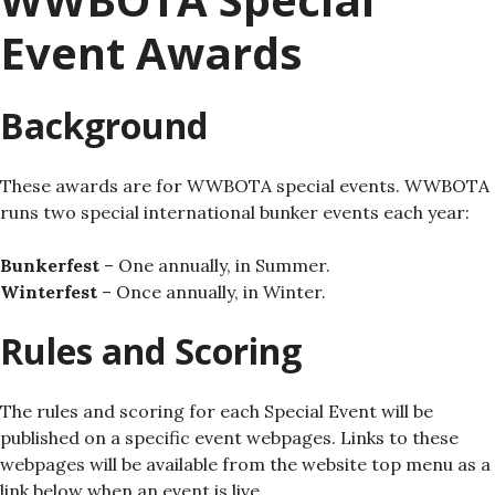
Event Awards
Background
These awards are for WWBOTA special events. WWBOTA
runs two special international bunker events each year:
Bunkerfest
– One annually, in Summer.
Winterfest
– Once annually, in Winter.
Rules and Scoring
The rules and scoring for each Special Event will be
published on a specific event webpages. Links to these
webpages will be available from the website top menu as a
link below when an event is live.