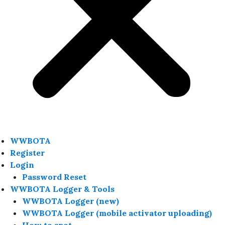
WWBOTA
Register
Login
Password Reset
WWBOTA Logger & Tools
WWBOTA Logger (new)
WWBOTA Logger (mobile activator uploading)