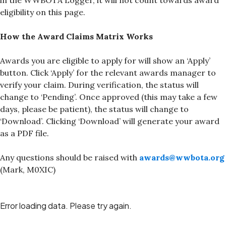
in the WWBOTA Logger, it will not count towards award
eligibility on this page.
How the Award Claims Matrix Works
Awards you are eligible to apply for will show an ‘Apply’
button. Click ‘Apply’ for the relevant awards manager to
verify your claim. During verification, the status will
change to ‘Pending’. Once approved (this may take a few
days, please be patient), the status will change to
‘Download’. Clicking ‘Download’ will generate your award
as a PDF file.
Any questions should be raised with
awards@wwbota.org
(Mark, M0XIC)
Error loading data. Please try again.