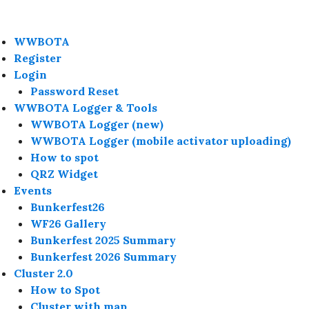
WWBOTA
Register
Login
Password Reset
WWBOTA Logger & Tools
WWBOTA Logger (new)
WWBOTA Logger (mobile activator uploading)
How to spot
QRZ Widget
Events
Bunkerfest26
WF26 Gallery
Bunkerfest 2025 Summary
Bunkerfest 2026 Summary
Cluster 2.0
How to Spot
Cluster with map