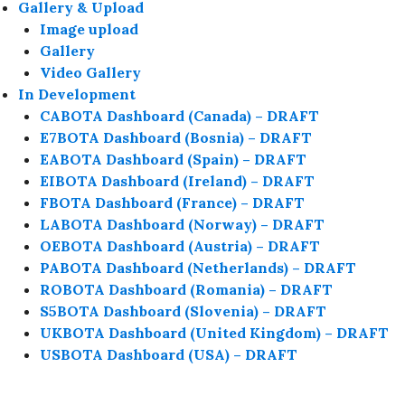
Gallery & Upload
Image upload
Gallery
Video Gallery
In Development
CABOTA Dashboard (Canada) – DRAFT
E7BOTA Dashboard (Bosnia) – DRAFT
EABOTA Dashboard (Spain) – DRAFT
EIBOTA Dashboard (Ireland) – DRAFT
FBOTA Dashboard (France) – DRAFT
LABOTA Dashboard (Norway) – DRAFT
OEBOTA Dashboard (Austria) – DRAFT
PABOTA Dashboard (Netherlands) – DRAFT
ROBOTA Dashboard (Romania) – DRAFT
S5BOTA Dashboard (Slovenia) – DRAFT
UKBOTA Dashboard (United Kingdom) – DRAFT
USBOTA Dashboard (USA) – DRAFT