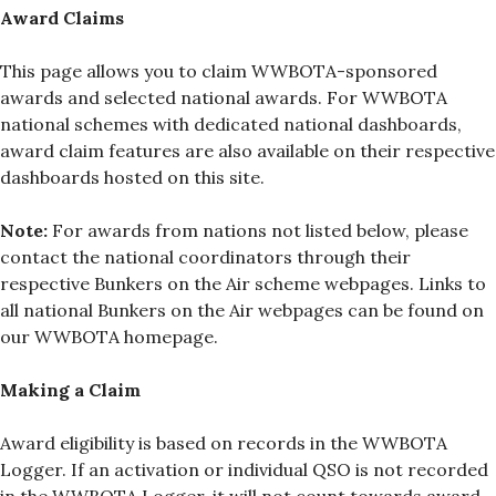
Award Claims
This page allows you to claim WWBOTA-sponsored
awards and selected national awards. For WWBOTA
national schemes with dedicated national dashboards,
award claim features are also available on their respective
dashboards hosted on this site.
Note:
For awards from nations not listed below, please
contact the national coordinators through their
respective Bunkers on the Air scheme webpages. Links to
all national Bunkers on the Air webpages can be found on
our WWBOTA homepage.
Making a Claim
Award eligibility is based on records in the WWBOTA
Logger. If an activation or individual QSO is not recorded