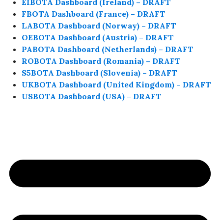
EIBOTA Dashboard (Ireland) – DRAFT
FBOTA Dashboard (France) – DRAFT
LABOTA Dashboard (Norway) – DRAFT
OEBOTA Dashboard (Austria) – DRAFT
PABOTA Dashboard (Netherlands) – DRAFT
ROBOTA Dashboard (Romania) – DRAFT
S5BOTA Dashboard (Slovenia) – DRAFT
UKBOTA Dashboard (United Kingdom) – DRAFT
USBOTA Dashboard (USA) – DRAFT