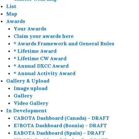
List
Map
Awards
Your Awards
Claim your awards here
* Awards Framework and General Rules
* Lifetime Award
* Lifetime CW Award
* Annual DXCC Award
* Annual Activity Award
Gallery & Upload
Image upload
Gallery
Video Gallery
In Development
CABOTA Dashboard (Canada) – DRAFT
E7BOTA Dashboard (Bosnia) – DRAFT
EABOTA Dashboard (Spain) – DRAFT