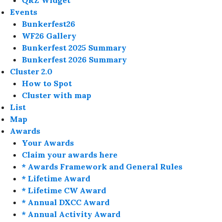
QRZ Widget
Events
Bunkerfest26
WF26 Gallery
Bunkerfest 2025 Summary
Bunkerfest 2026 Summary
Cluster 2.0
How to Spot
Cluster with map
List
Map
Awards
Your Awards
Claim your awards here
* Awards Framework and General Rules
* Lifetime Award
* Lifetime CW Award
* Annual DXCC Award
* Annual Activity Award