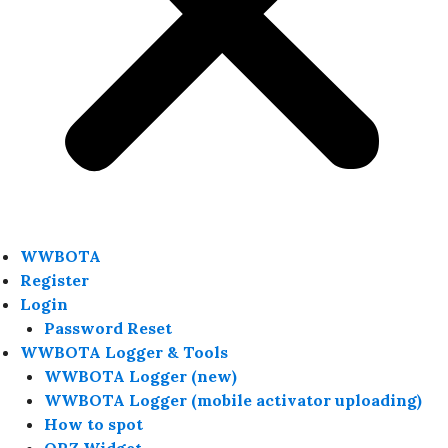
WWBOTA
Register
Login
Password Reset
WWBOTA Logger & Tools
WWBOTA Logger (new)
WWBOTA Logger (mobile activator uploading)
How to spot