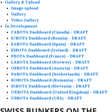
Gallery & Upload
Image upload
Gallery
Video Gallery
In Development
CABOTA Dashboard (Canada) – DRAFT
E7BOTA Dashboard (Bosnia) – DRAFT
EABOTA Dashboard (Spain) – DRAFT
EIBOTA Dashboard (Ireland) – DRAFT
FBOTA Dashboard (France) – DRAFT
LABOTA Dashboard (Norway) – DRAFT
OEBOTA Dashboard (Austria) – DRAFT
PABOTA Dashboard (Netherlands) – DRAFT
ROBOTA Dashboard (Romania) – DRAFT
S5BOTA Dashboard (Slovenia) – DRAFT
UKBOTA Dashboard (United Kingdom) – DRAFT
USBOTA Dashboard (USA) – DRAFT
SWISS BUNKERS ON THE