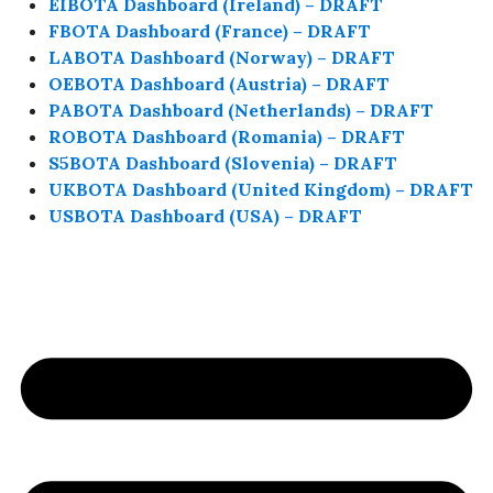
EIBOTA Dashboard (Ireland) – DRAFT
FBOTA Dashboard (France) – DRAFT
LABOTA Dashboard (Norway) – DRAFT
OEBOTA Dashboard (Austria) – DRAFT
PABOTA Dashboard (Netherlands) – DRAFT
ROBOTA Dashboard (Romania) – DRAFT
S5BOTA Dashboard (Slovenia) – DRAFT
UKBOTA Dashboard (United Kingdom) – DRAFT
USBOTA Dashboard (USA) – DRAFT