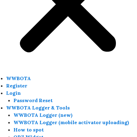
WWBOTA
Register
Login
Password Reset
WWBOTA Logger & Tools
WWBOTA Logger (new)
WWBOTA Logger (mobile activator uploading)
How to spot