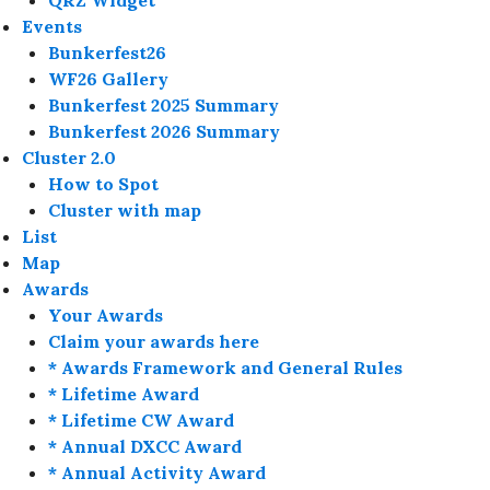
QRZ Widget
Events
Bunkerfest26
WF26 Gallery
Bunkerfest 2025 Summary
Bunkerfest 2026 Summary
Cluster 2.0
How to Spot
Cluster with map
List
Map
Awards
Your Awards
Claim your awards here
* Awards Framework and General Rules
* Lifetime Award
* Lifetime CW Award
* Annual DXCC Award
* Annual Activity Award