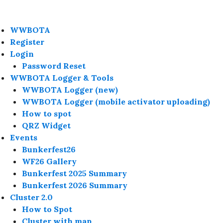
WWBOTA
Register
Login
Password Reset
WWBOTA Logger & Tools
WWBOTA Logger (new)
WWBOTA Logger (mobile activator uploading)
How to spot
QRZ Widget
Events
Bunkerfest26
WF26 Gallery
Bunkerfest 2025 Summary
Bunkerfest 2026 Summary
Cluster 2.0
How to Spot
Cluster with map