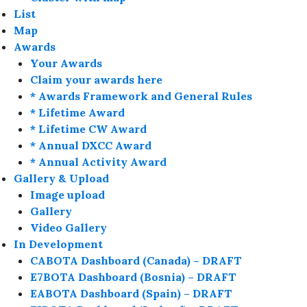
List
Map
Awards
Your Awards
Claim your awards here
* Awards Framework and General Rules
* Lifetime Award
* Lifetime CW Award
* Annual DXCC Award
* Annual Activity Award
Gallery & Upload
Image upload
Gallery
Video Gallery
In Development
CABOTA Dashboard (Canada) – DRAFT
E7BOTA Dashboard (Bosnia) – DRAFT
EABOTA Dashboard (Spain) – DRAFT